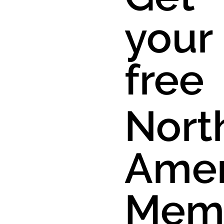
your
free
Nort
Amer
Mem