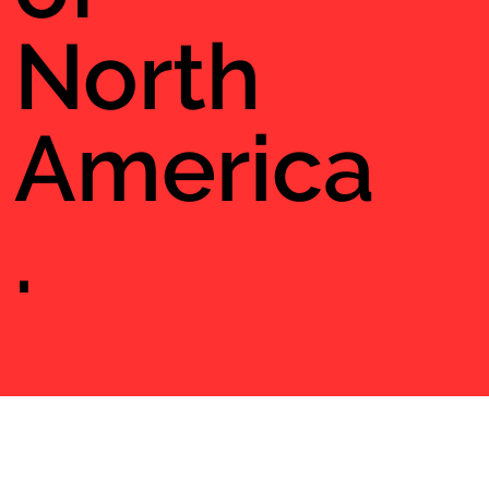
North
America
.