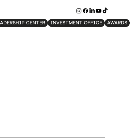
EADERSHIP CENTER
INVESTMENT OFFICE
AWARDS