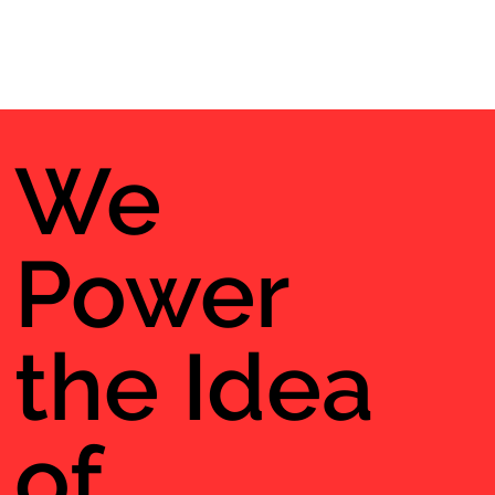
We
Power
the Idea
of