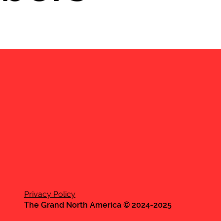
Privacy Policy
The Grand North America © 2024-2025