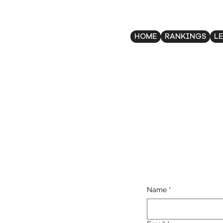
HOME
RANKINGS
L
Name
*