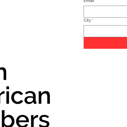
Email
*
City
*
h
ican
bers