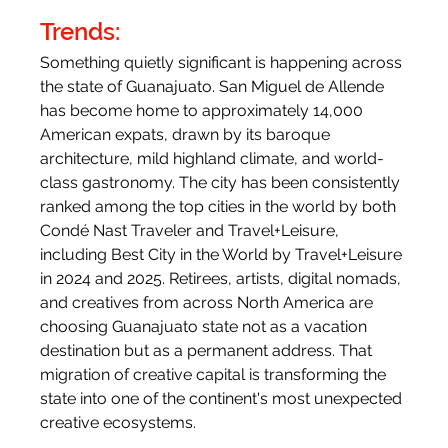
Trends:
Something quietly significant is happening across 
the state of Guanajuato. San Miguel de Allende 
has become home to approximately 14,000 
American expats, drawn by its baroque 
architecture, mild highland climate, and world-
class gastronomy. The city has been consistently 
ranked among the top cities in the world by both 
Condé Nast Traveler and Travel+Leisure, 
including Best City in the World by Travel+Leisure 
in 2024 and 2025. Retirees, artists, digital nomads, 
and creatives from across North America are 
choosing Guanajuato state not as a vacation 
destination but as a permanent address. That 
migration of creative capital is transforming the 
state into one of the continent's most unexpected 
creative ecosystems.