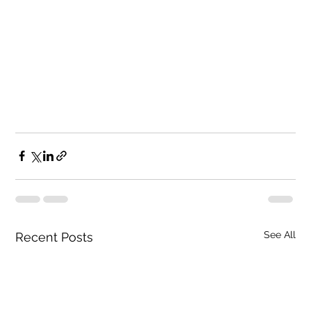
See All
Recent Posts