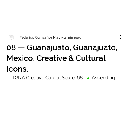
Federico Quinzaños
May 5
2 min read
08 — Guanajuato, Guanajuato,
Mexico. Creative & Cultural
Icons.
TGNA Creative Capital Score: 68 · 
▲
 Ascending