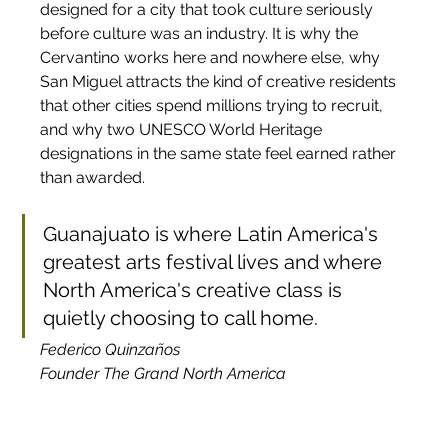
designed for a city that took culture seriously 
before culture was an industry. It is why the 
Cervantino works here and nowhere else, why 
San Miguel attracts the kind of creative residents 
that other cities spend millions trying to recruit, 
and why two UNESCO World Heritage 
designations in the same state feel earned rather 
than awarded. 
Guanajuato is where Latin America's 
greatest arts festival lives and where 
North America's creative class is 
quietly choosing to call home.
Federico Quinzaños
Founder The Grand North America