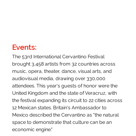
Events:
The 53rd International Cervantino Festival 
brought 3,458 artists from 32 countries across 
music, opera, theater, dance, visual arts, and 
audiovisual media, drawing over 330,000 
attendees. This year's guests of honor were the 
United Kingdom and the state of Veracruz, with 
the festival expanding its circuit to 22 cities across 
12 Mexican states. Britain's Ambassador to 
Mexico described the Cervantino as "the natural 
space to demonstrate that culture can be an 
economic engine."