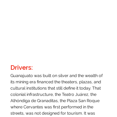
Drivers:
Guanajuato was built on silver and the wealth of 
its mining era financed the theaters, plazas, and 
cultural institutions that still define it today. That 
colonial infrastructure, the Teatro Juárez, the 
Alhóndiga de Granaditas, the Plaza San Roque 
where Cervantes was first performed in the 
streets, was not designed for tourism. It was 