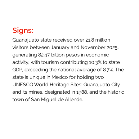
Signs:
Guanajuato state received over 21.8 million 
visitors between January and November 2025, 
generating 82.47 billion pesos in economic 
activity, with tourism contributing 10.3% to state 
GDP, exceeding the national average of 8.7%. The 
state is unique in Mexico for holding two 
UNESCO World Heritage Sites: Guanajuato City 
and its mines, designated in 1988, and the historic 
town of San Miguel de Allende.