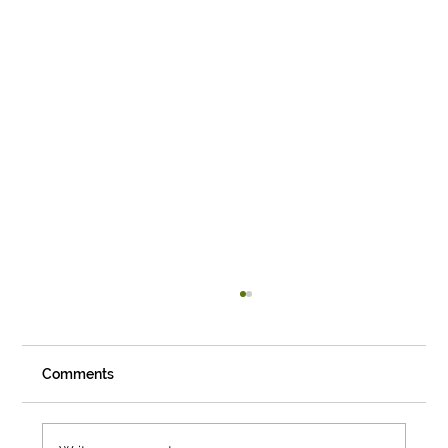
Comments