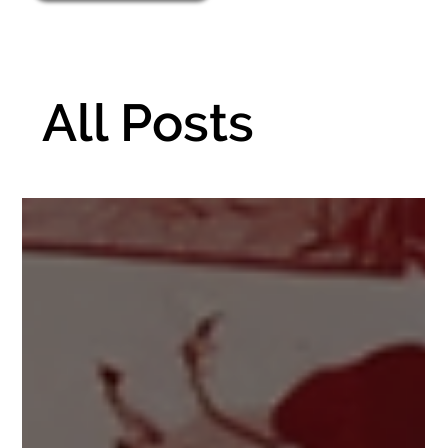
All Posts