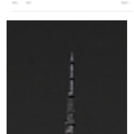
Federico Quinzaños
May 5
1 min read
01 — Los Ángeles, California, USA.
Creative & Cultural Icons.
Los Angeles leads the TGNA Creative Capital Index with a
$203 billion creative economy. Despite industry shifts, its
unparalleled infrastructure keeps it as the entertainment
operating system of North America.