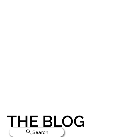
THE BLOG
Search