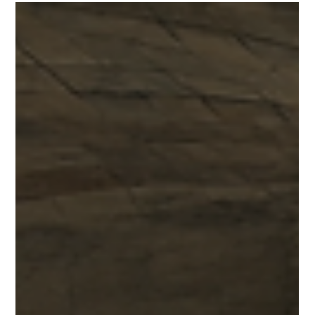
Federico Quinzaños
May 5
2 min read
02 — New York, New York, USA.
Creative & Cultural Icons.
Earning a 97.5 score, New York balances historic institutions
with emerging creator economies, generating $110 billion
and proving why it remains the cultural standard-bearer of
the world.