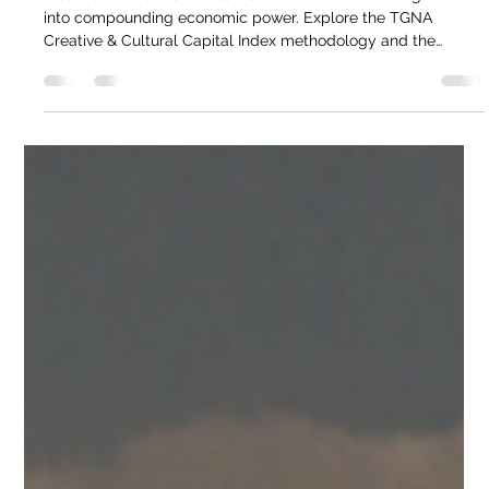
Federico Quinzaños
May 5
2 min read
The Foresight Review. Creative &
Cultural Icons of North America. TGNA
Discover how cities across North America are turning culture
into compounding economic power. Explore the TGNA
Creative & Cultural Capital Index methodology and the
metrics defining the next decade of global identity.