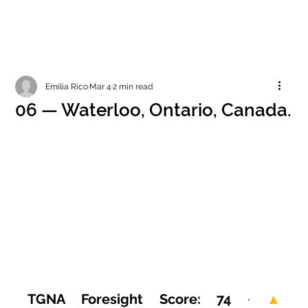
Emilia Rico
Mar 4
2 min read
06 — Waterloo, Ontario, Canada.
TGNA Foresight Score: 74
 · 
▲