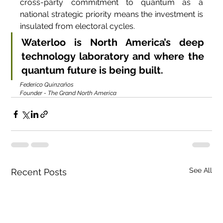
cross-party commitment to quantum as a 
national strategic priority means the investment is 
insulated from electoral cycles.
Waterloo is North America’s deep 
technology laboratory and where the 
quantum future is being built.
Federico Quinzaños
Founder - The Grand North America
See All
Recent Posts