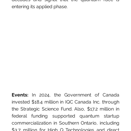
entering its applied phase.
Events:
 In 2024, the Government of Canada 
invested $18.4 million in IQC Canada Inc. through 
the Strategic Science Fund. Also, $17.2 million in 
federal funding supported quantum startup 
commercialization in Southern Ontario, including 
$3.7 million for High Q Technologies and direct 