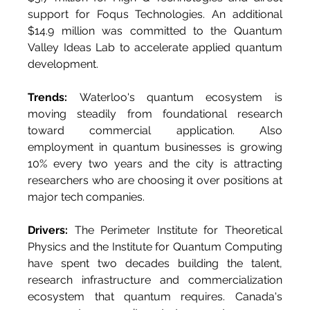
support for Foqus Technologies. An additional 
$14.9 million was committed to the Quantum 
Valley Ideas Lab to accelerate applied quantum 
development.
Trends:
 Waterloo's quantum ecosystem is 
moving steadily from foundational research 
toward commercial application. Also 
employment in quantum businesses is growing 
10% every two years and the city is attracting 
researchers who are choosing it over positions at 
major tech companies.
Drivers:
 The Perimeter Institute for Theoretical 
Physics and the Institute for Quantum Computing 
have spent two decades building the talent, 
research infrastructure and commercialization 
ecosystem that quantum requires. Canada's 