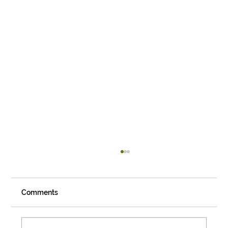
Comments