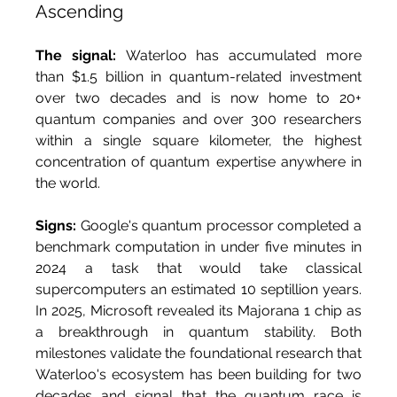
Ascending
The signal:
 Waterloo has accumulated more 
than $1.5 billion in quantum-related investment 
over two decades and is now home to 20+ 
quantum companies and over 300 researchers 
within a single square kilometer, the highest 
concentration of quantum expertise anywhere in 
the world.
Signs:
 Google's quantum processor completed a 
benchmark computation in under five minutes in 
2024 a task that would take classical 
supercomputers an estimated 10 septillion years. 
In 2025, Microsoft revealed its Majorana 1 chip as 
a breakthrough in quantum stability. Both 
milestones validate the foundational research that 
Waterloo's ecosystem has been building for two 
decades and signal that the quantum race is 