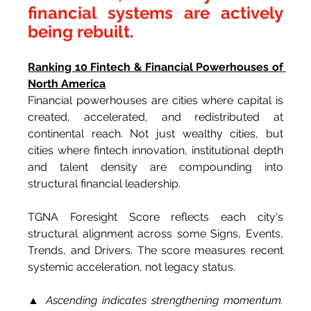
financial systems are actively 
being rebuilt.
Ranking 10 Fintech & Financial Powerhouses of 
North America
Financial powerhouses are cities where capital is 
created, accelerated, and redistributed at 
continental reach. Not just wealthy cities, but 
cities where fintech innovation, institutional depth 
and talent density are compounding into 
structural financial leadership.
TGNA Foresight Score reflects each city's 
structural alignment across some Signs, Events, 
Trends, and Drivers. The score measures recent 
systemic acceleration, not legacy status.
▲ Ascending indicates strengthening momentum. 