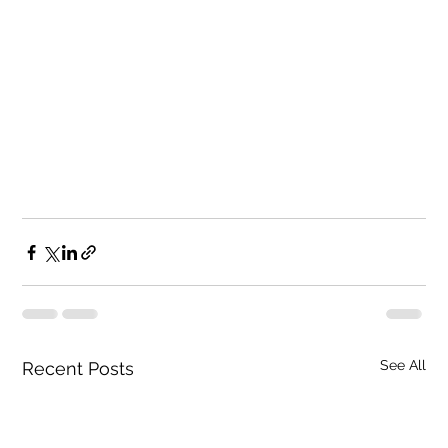
See All
Recent Posts