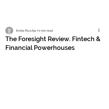
Emilia Rico
Apr 7
1 min read
The Foresight Review. Fintech &
Financial Powerhouses