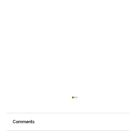
Comments