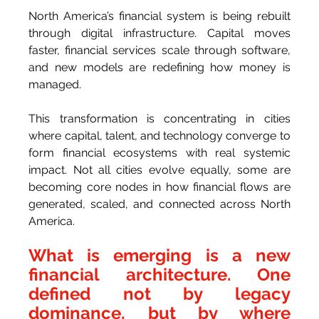
North America’s financial system is being rebuilt 
through digital infrastructure. Capital moves 
faster, financial services scale through software, 
and new models are redefining how money is 
managed.
This transformation is concentrating in cities 
where capital, talent, and technology converge to 
form financial ecosystems with real systemic 
impact. Not all cities evolve equally, some are 
becoming core nodes in how financial flows are 
generated, scaled, and connected across North 
America.
What is emerging is a new 
financial architecture. One 
defined not by legacy 
dominance, but by where 