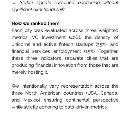
→ Stable signals sustained positioning without 
significant directional shift.
How we ranked them:
Each city was evaluated across three weighted 
metrics: VC Investment (40%), the density of 
unicorns and active fintech startups (35%), and 
financial services employment (25%). Together, 
these three indicators separate cities that are 
producing financial innovation from those that are 
merely hosting it.
We intentionally vary representation across the 
three North American countries (USA, Canada, 
and Mexico) ensuring continental perspective 
while strictly adhering to data-driven metrics.