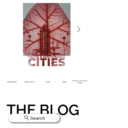
THE BLOG
Search