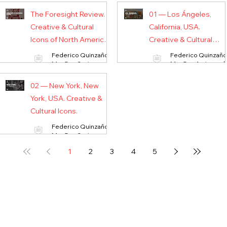
The Foresight Review.
01 — Los Ángeles,
Creative & Cultural
California, USA.
Icons of North America.
Creative & Cultural
TGNA
Icons.
Federico Quinzaños
Federico Quinzaño
May 5
2 min read
May 5
1 min read
02 — New York, New
York, USA. Creative &
Cultural Icons.
Federico Quinzaños
May 5
2 min read
1
2
3
4
5