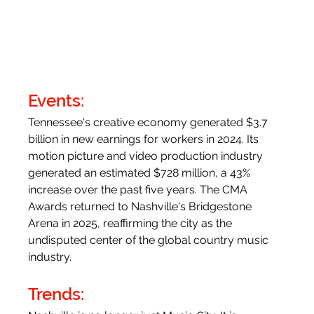
Events:
Tennessee's creative economy generated $3.7 
billion in new earnings for workers in 2024. Its 
motion picture and video production industry 
generated an estimated $728 million, a 43% 
increase over the past five years. The CMA 
Awards returned to Nashville's Bridgestone 
Arena in 2025, reaffirming the city as the 
undisputed center of the global country music 
industry.
Trends: