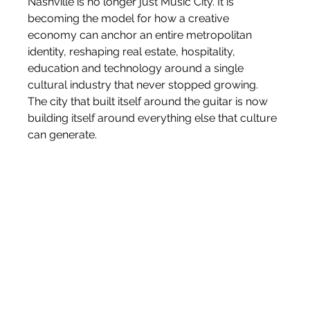
Nashville is no longer just Music City. It is 
becoming the model for how a creative 
economy can anchor an entire metropolitan 
identity, reshaping real estate, hospitality, 
education and technology around a single 
cultural industry that never stopped growing. 
The city that built itself around the guitar is now 
building itself around everything else that culture 
can generate.