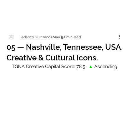
Federico Quinzaños
May 5
2 min read
05 — Nashville, Tennessee, USA.
Creative & Cultural Icons.
TGNA Creative Capital Score: 78.5 · 
▲
 Ascending