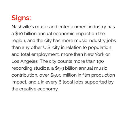
Signs:
Nashville's music and entertainment industry has 
a $10 billion annual economic impact on the 
region, and the city has more music industry jobs 
than any other U.S. city in relation to population 
and total employment, more than New York or 
Los Angeles. The city counts more than 190 
recording studios, a $9.9 billion annual music 
contribution, over $500 million in film production 
impact, and 1 in every 6 local jobs supported by 
the creative economy.