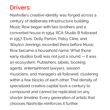
Drivers:
Nashville's creative identity was forged across a 
century of deliberate infrastructure building. 
Music Row began with two brothers and a 
converted house in 1954. RCA Studio B followed 
in 1957. Elvis, Dolly Parton, Patsy Cline, and 
Waylon Jennings recorded there before Music 
Row became a household name. What those 
early studios built was not just a sound — it was 
an ecosystem. Publishers, labels, booking 
agents, entertainment lawyers, session 
musicians, and managers all followed, clustering 
within a few blocks of each other. That density of 
specialized creative capital took a century to 
compound and cannot be replicated on any 
shorter timeline. Every generation of artists that 
chooses Nashville reinforces it further. 