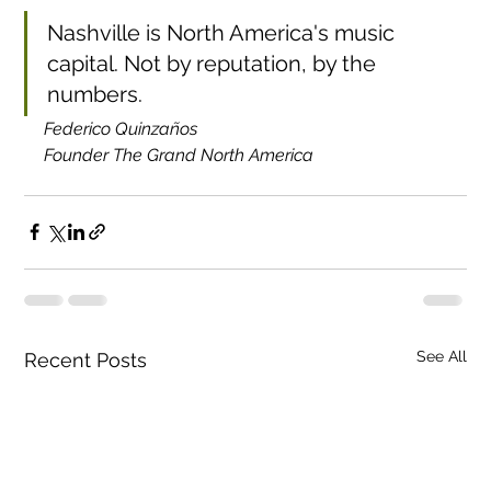
Nashville is North America's music 
capital. Not by reputation, by the 
numbers.
Federico Quinzaños
Founder The Grand North America
See All
Recent Posts