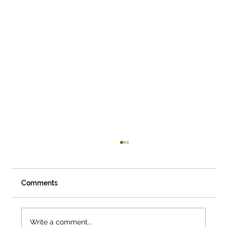
Comments
Write a comment...