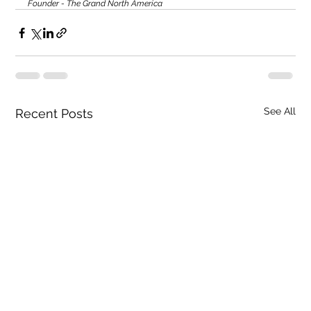
Founder - The Grand North America
See All
Recent Posts