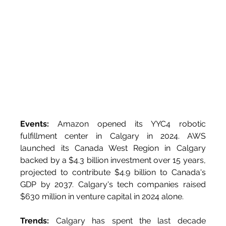
Events:
 Amazon opened its YYC4 robotic 
fulfillment center in Calgary in 2024. AWS 
launched its Canada West Region in Calgary 
backed by a $4.3 billion investment over 15 years, 
projected to contribute $4.9 billion to Canada's 
GDP by 2037. Calgary's tech companies raised 
$630 million in venture capital in 2024 alone.
Trends:
 Calgary has spent the last decade 