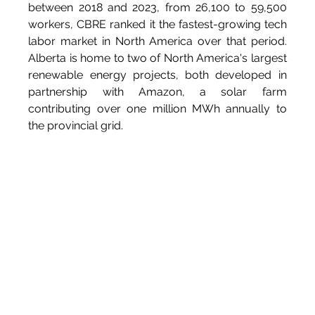
between 2018 and 2023, from 26,100 to 59,500 
workers, CBRE ranked it the fastest-growing tech 
labor market in North America over that period. 
Alberta is home to two of North America's largest 
renewable energy projects, both developed in 
partnership with Amazon, a solar farm 
contributing over one million MWh annually to 
the provincial grid.