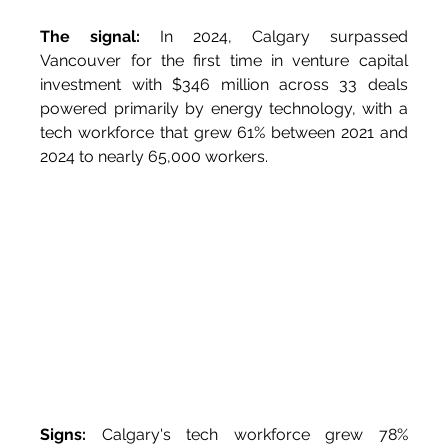
The signal:
 In 2024, Calgary surpassed 
Vancouver for the first time in venture capital 
investment with $346 million across 33 deals 
powered primarily by energy technology, with a 
tech workforce that grew 61% between 2021 and 
2024 to nearly 65,000 workers.
Signs:
 Calgary's tech workforce grew 78% 