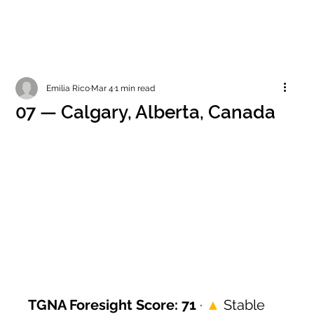
Emilia Rico
Mar 4
1 min read
07 — Calgary, Alberta, Canada
TGNA Foresight Score: 71
 · 
▲
 Stable