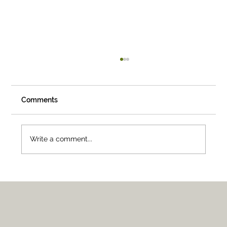
Comments
Write a comment...
05 — Raleigh-Durham, North Carolina,
USA.