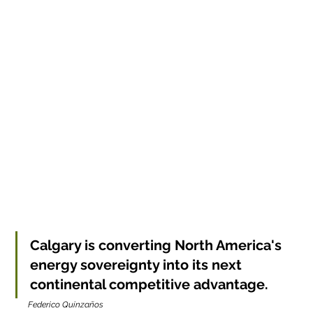
Calgary is converting North America's 
energy sovereignty into its next 
continental competitive advantage.
Federico Quinzaños