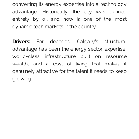
converting its energy expertise into a technology 
advantage. Historically, the city was defined 
entirely by oil and now is one of the most 
dynamic tech markets in the country.
Drivers:
 For decades, Calgary's structural 
advantage has been the energy sector expertise, 
world-class infrastructure built on resource 
wealth, and a cost of living that makes it 
genuinely attractive for the talent it needs to keep 
growing.